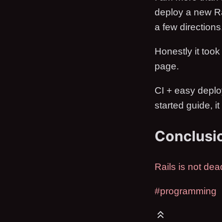
deploy a new Ra
a few directions
Honestly it took
page.
CI + easy deploy
started guide, i
Conclusi
Rails is not dea
#programming