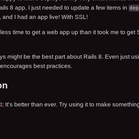
ils 8 app, I just needed to update a few items in
dep
, and I had an app live! With SSL!
 less time to get a web app up than it took me to get
s might be the best part about Rails 8. Even just usi
t encourages best practices.
on
d
; It's better than ever. Try using it to make somethin