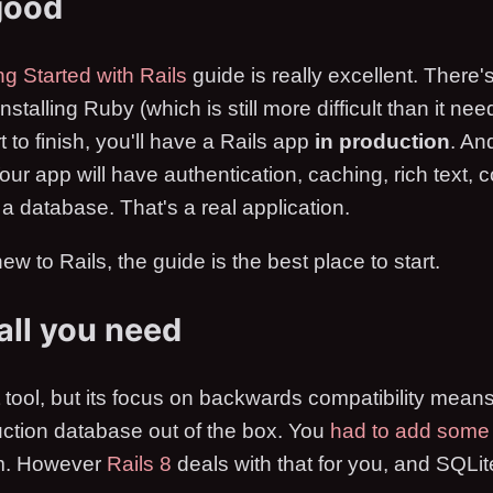
good
ng Started with Rails
guide is really excellent. There's
talling Ruby (which is still more difficult than it need
rt to finish, you'll have a Rails app
in production
. And
Your app will have authentication, caching, rich text, 
 a database. That's a real application.
ew to Rails, the guide is the best place to start.
 all you need
t tool, but its focus on backwards compatibility means 
duction database out of the box. You
had to add som
rm. However
Rails 8
deals with that for you, and SQLite