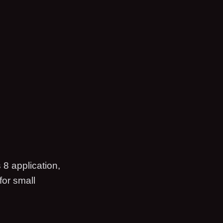
 8 application,
for small