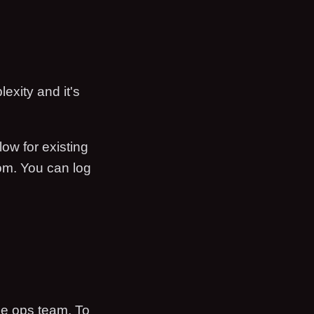
exity and it's
low for existing
oom. You can log
he ops team. To