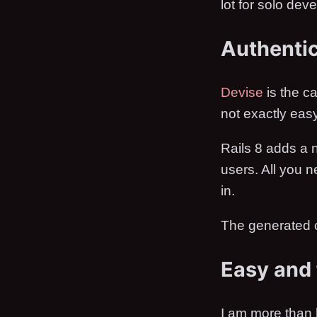
lot for solo deve
Authentic
Devise
is the ca
not exactly easy
Rails 8 adds a n
users. All you 
in.
The generated c
Easy and 
I am more than 