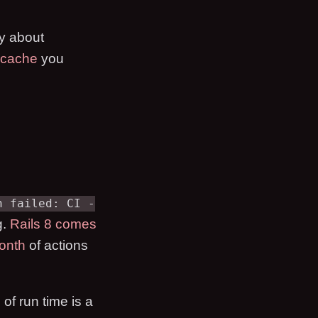
ry about
 cache
you
n failed: CI -
g.
Rails 8 comes
onth
of actions
 of run time is a