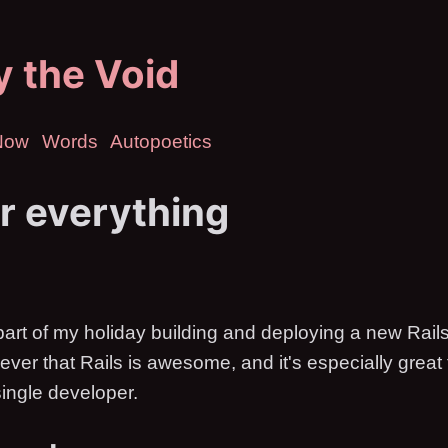
ly the Void
Now
Words
Autopoetics
or everything
art of my holiday building and deploying a new Rails
n ever that Rails is awesome, and it's especially great 
single developer.