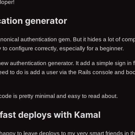
loper!
ation generator
nonical authentication gem. But it hides a lot of compl
 to configure correctly, especially for a beginner.
ew authentication generator. It add a simple sign in f
need to do is add a user via the Rails console and b
ode is pretty minimal and easy to read about.
fast deploys with Kamal
happy to leave deploys to my very smart friends in t