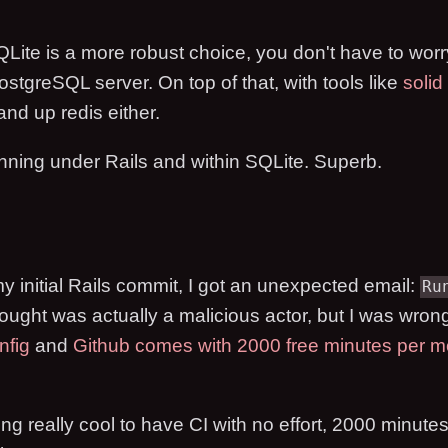
Lite is a more robust choice, you don't have to wor
stgreSQL server. On top of that, with tools like
solid
and up redis either.
unning under Rails and within SQLite. Superb.
y initial Rails commit, I got an unexpected email:
Ru
thought was actually a malicious actor, but I was wron
nfig
and
Github comes with 2000 free minutes per m
ing really cool to have CI with no effort, 2000 minutes