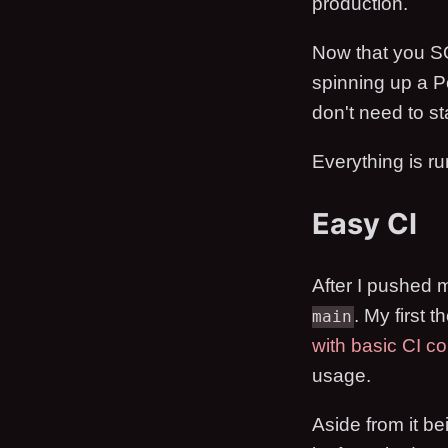
production.
Now that you SQ
spinning up a Po
don't need to st
Everything is r
Easy CI
After I pushed m
. My first 
main
with basic CI co
usage.
Aside from it be