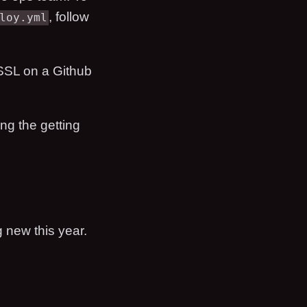
, follow
loy.yml
 SSL on a Github
ng the getting
g new this year.