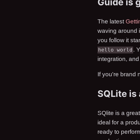
Guide is 
The latest
Getti
waving around ins
you follow it sta
. 
hello world
integration, and
If you're brand n
SQLite is
SQlite is a grea
ideal for a pro
ready to perfo