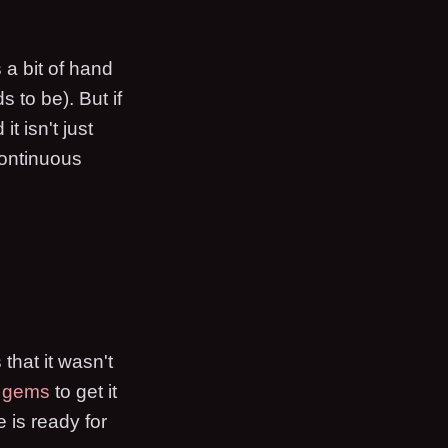
 a bit of hand
s to be). But if
 it isn't just
continuous
that it wasn't
e gems
to get it
 is ready for