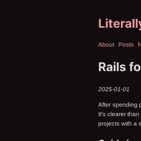
Literal
About
Posts
Rails f
2025-01-01
After spending p
It's clearer tha
projects with a 