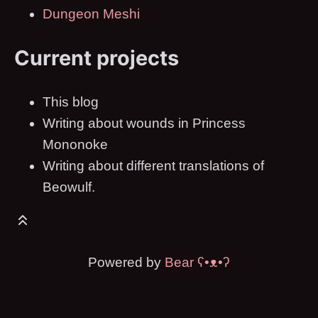
Dungeon Meshi
Current projects
This blog
Writing about wounds in Princess
Mononoke
Writing about different translations of
Beowulf.
Powered by
Bear
ʕ•ᴥ•ʔ