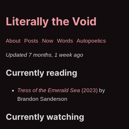
Literally the Void
About
Posts
Now
Words
Autopoetics
Updated 7 months, 1 week ago
Currently reading
Tress of the Emerald Sea
(2023)
by
Brandon Sanderson
Currently watching