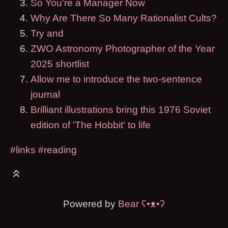
So You're a Manager Now
Why Are There So Many Rationalist Cults?
Try and
ZWO Astronomy Photographer of the Year
2025 shortlist
Allow me to introduce the two-sentence
journal
Brilliant illustrations bring this 1976 Soviet
edition of 'The Hobbit' to life
#links
#reading
Powered by
Bear
ʕ•ᴥ•ʔ