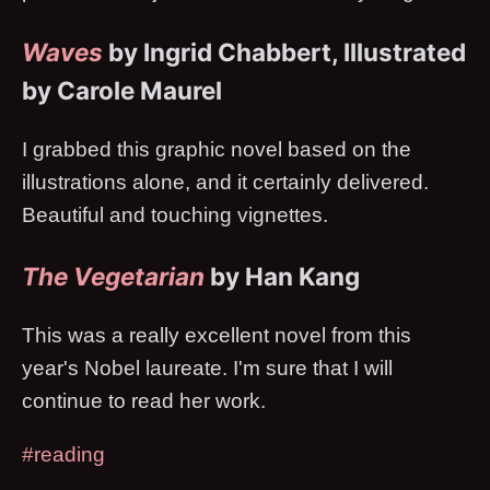
Waves
by Ingrid Chabbert, Illustrated
by Carole Maurel
I grabbed this graphic novel based on the
illustrations alone, and it certainly delivered.
Beautiful and touching vignettes.
The Vegetarian
by Han Kang
This was a really excellent novel from this
year's Nobel laureate. I'm sure that I will
continue to read her work.
#reading