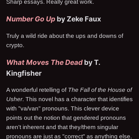
Sharp essays. Really great work.
Number Go Up
by Zeke Faux
Truly a wild ride about the ups and downs of
crypto.
What Moves The Dead
by T.
Kingfisher
A wonderful retelling of
The Fall of the House of
Usher
. This novel has a character that identifies
with "va/van" pronouns. This clever device
points out the notion that gendered pronouns
aren't inherent and that they/them singular
pronouns are just as "correct" as anything else.