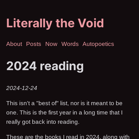
Literally the Void
About
Posts
Now
Words
Autopoetics
2024 reading
2024-12-24
This isn't a "best of" list, nor is it meant to be
one. This is the first year in a long time that I
really got back into reading.
These are the books I read in 2024, along with